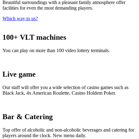
Beautiful surroundings with a pleasant family atmosphere offer
facilities for even the most demanding players.
Which way to us?
100+ VLT machines
You can play on more than 100 video lottery terminals.
Live game
Our staff will offer you a wide selection of casino games such as
Black Jack, 4x American Roulette, Casino Holdem Poker.
Bar & Catering
Top offer of alcoholic and non-alcoholic beverages and catering for
players around the clock. New menu daily.