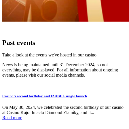
Past events
Take a look at the events we've hosted in our casino
News is being maintained until 31 December 2024, so not
everything may be displayed. For all information about ongoing
events, please visit our social media channels.
Casino’s second birthday and IZABEL single launch
On May 30, 2024, we celebrated the second birthday of our casino
at Casino Kajot Intacto Diamond Zlatníky, and it...
Read more