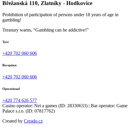
Břežanská 110, Zlatníky - Hodkovice
Prohibition of participation of persons under 18 years of age in
gambling!
Treasury warns, “Gambling can be addictive!”
Taxi
+420 702 060 606
Reception
+420 702 060 606
Operational
+420 774 626 577
Casino operator: Net a games (ID: 28330633) | Bar operator: Game
Palace s.r.o. (ID: 07817762)
Created by
Creado.cz