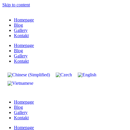
Skip to content
Homepage
Blog
Gallery
Kontakt
Homepage
Blog
Gallery
Kontakt
Homepage
Blog
Gallery
Kontakt
Homepage