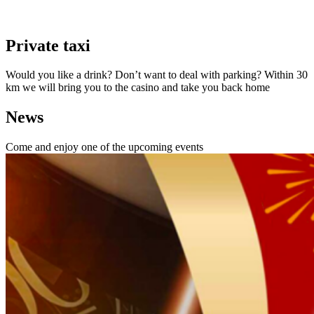
Private taxi
Would you like a drink? Don’t want to deal with parking? Within 30
km we will bring you to the casino and take you back home
News
Come and enjoy one of the upcoming events