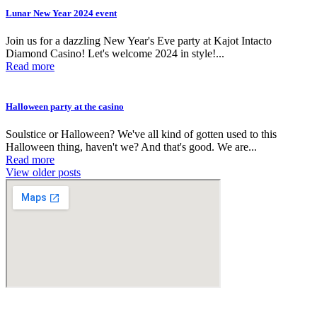
Lunar New Year 2024 event
Join us for a dazzling New Year's Eve party at Kajot Intacto
Diamond Casino! Let's welcome 2024 in style!...
Read more
Halloween party at the casino
Soulstice or Halloween? We've all kind of gotten used to this
Halloween thing, haven't we? And that's good. We are...
Read more
View older posts