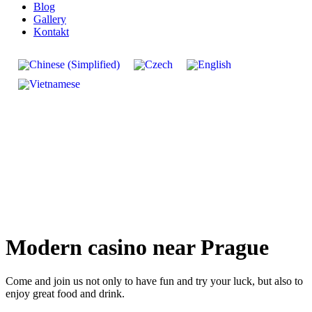
Blog
Gallery
Kontakt
Modern casino near Prague
Come and join us not only to have fun and try your luck, but also to
enjoy great food and drink.